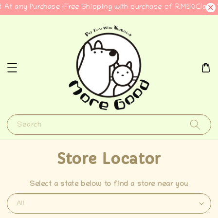
 At any Purchase !
Free Shipping with purchase of RM50
Claim 
Search
Store Locator
Select a state below to find a store near you