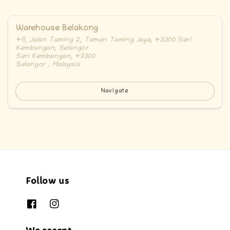
Warehouse Belakong
45, Jalan Taming 2, Taman Taming Jaya, 43300 Seri
Kembangan, Selangor
Seri Kembangan, 43300
Selangor , Malaysia
Navigate
Follow us