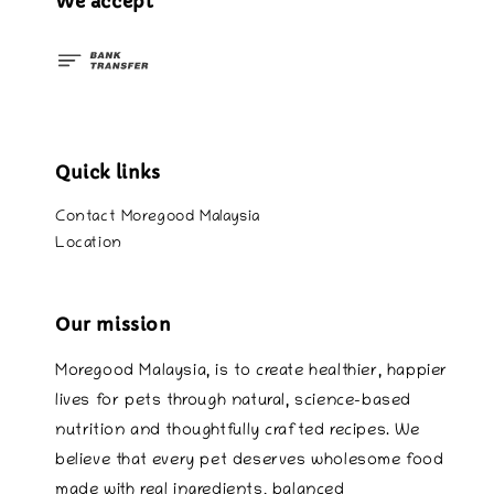
We accept
Quick links
Contact Moregood Malaysia
Location
Our mission
Moregood Malaysia, is to create healthier, happier
lives for pets through natural, science-based
nutrition and thoughtfully crafted recipes. We
believe that every pet deserves wholesome food
made with real ingredients, balanced