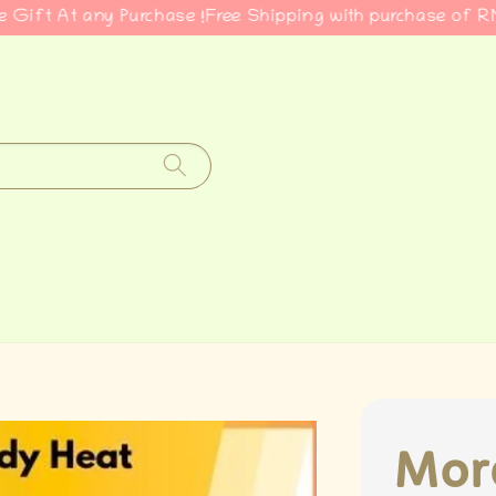
At any Purchase !
Free Shipping with purchase of RM50
Cla
More