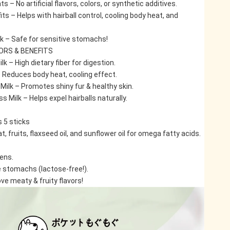
s – No artificial flavors, colors, or synthetic additives.
ts – Helps with hairball control, cooling body heat, and 
.
k – Safe for sensitive stomachs!
VORS & BENEFITS
lk – High dietary fiber for digestion.
– Reduces body heat, cooling effect.
Milk – Promotes shiny fur & healthy skin.
s Milk – Helps expel hairballs naturally.
 5 sticks
, fruits, flaxseed oil, and sunflower oil for omega fatty acids.
tens.
e stomachs (lactose-free!).
ve meaty & fruity flavors!