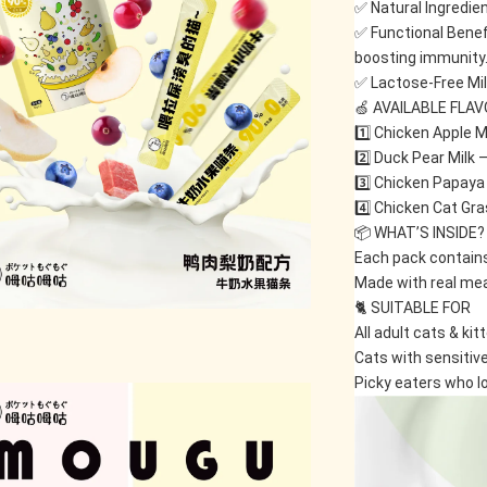
✅ Natural Ingredient
✅ Functional Benefi
boosting immunity
✅ Lactose-Free Mil
🍏 AVAILABLE FLA
1️⃣ Chicken Apple Mi
2️⃣ Duck Pear Milk 
3️⃣ Chicken Papaya 
4️⃣ Chicken Cat Gras
📦 WHAT’S INSIDE?
Each pack contains
Made with real meat
🐈 SUITABLE FOR
All adult cats & kit
Cats with sensitiv
Picky eaters who lo