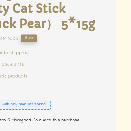
ty Cat Stick
ck Pear） 5*15g
Regular
Sale
RM 8.00
price
ide shipping
e payments
tic products
e with any amount spend
earn 5 Moregood Coin with this purchase