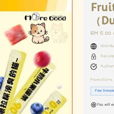
Frui
（Du
Sale
RM 5.00
price
Worldw
Secur
Authen
Promotions
Free Sampl
You will 