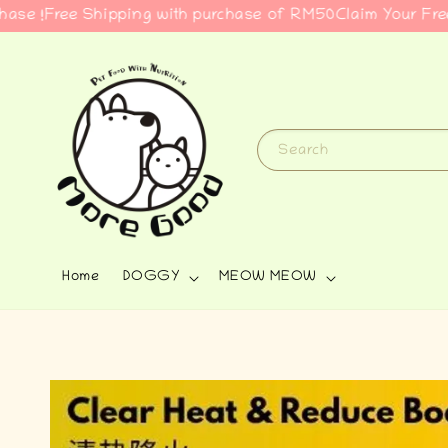
ree Shipping with purchase of RM50
Claim Your Free Gift 
Search
Home
DOGGY
MEOW MEOW