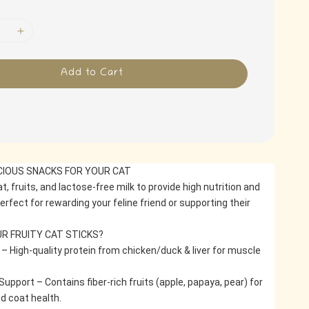
Add to Cart
ICIOUS SNACKS FOR YOUR CAT
, fruits, and lactose-free milk to provide high nutrition and 
Perfect for rewarding your feline friend or supporting their 
R FRUITY CAT STICKS?
 – High-quality protein from chicken/duck & liver for muscle 
Support – Contains fiber-rich fruits (apple, papaya, pear) for 
d coat health.