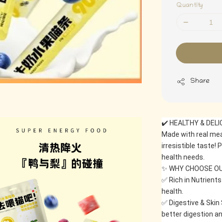
Quantity
Share
✔️ HEALTHY & DEL
Made with real meat
irresistible taste! 
health needs.
✨ WHY CHOOSE OU
✅ Rich in Nutrients
health.
✅ Digestive & Skin 
better digestion an