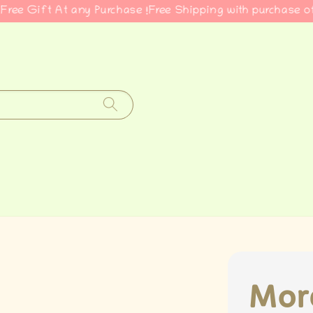
ift At any Purchase !
Free Shipping with purchase of RM5
Mor