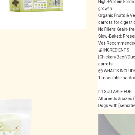
High-Protein Formu
growth.
Organic Fruits & V
carrots for digesti
No Fillers: Grain-fr
Slow-Baked: Preser
Vet-Recommended: S
🍎 INGREDIENTS
[Chicken/Beef/Duc
carrots
📦 WHAT’S INCLUD
1 resealable pack o
🐕‍🦺 SUITABLE FOR
All breeds & sizes 
Dogs with [sensiti