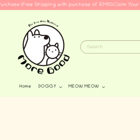
e !
Free Shipping with purchase of RM50
Claim Your Free G
Search
Home
DOGGY
MEOW MEOW