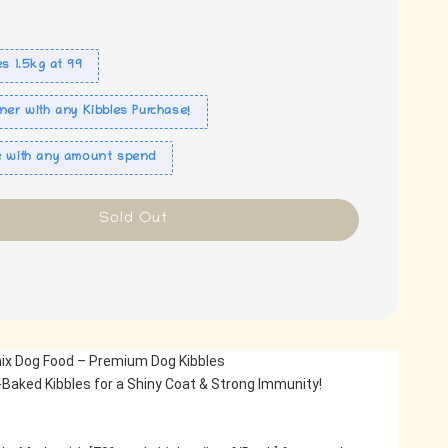
es 1.5kg at 99
ner with any Kibbles Purchase!
e with any amount spend
Sold Out
ix Dog Food – Premium Dog Kibbles
Baked Kibbles for a Shiny Coat & Strong Immunity!