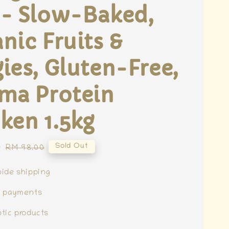
 - Slow-Baked,
nic Fruits &
ies, Gluten-Free,
ma Protein
ken 1.5kg
0
Regular
Sold Out
RM 98.00
price
ide shipping
e payments
tic products