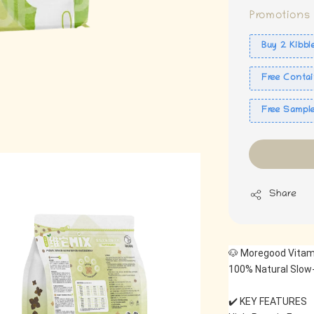
Promotions
Buy 2 Kibbl
Free Contai
Free Sampl
Share
🐶 Moregood Vitam
100% Natural Slow-
✔️ KEY FEATURES