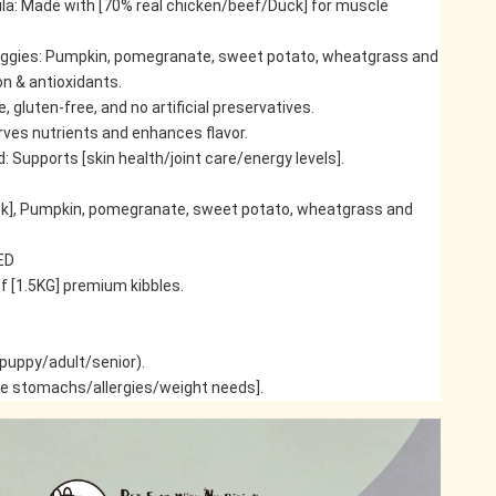
la: Made with [70% real chicken/beef/Duck] for muscle 
eggies: Pumpkin, pomegranate, sweet potato, wheatgrass and 
on & antioxidants.
ee, gluten-free, and no artificial preservatives.
ves nutrients and enhances flavor.
upports [skin health/joint care/energy levels].
k], Pumpkin, pomegranate, sweet potato, wheatgrass and 
ED
f [1.5KG] premium kibbles.
(puppy/adult/senior).
ve stomachs/allergies/weight needs].